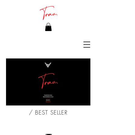
/ BEST SELLER