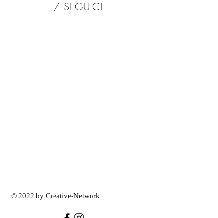
/ SEGUICI
© 2022 by Creative-Network