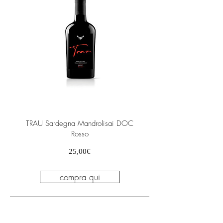
TRAU Sardegna Mandrolisai DOC
Rosso
Prezzo
25,00€
compra qui